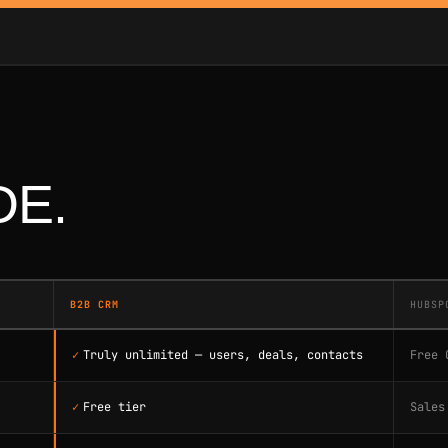
DE.
B2B CRM
HUBSP
✓
Truly unlimited — users, deals, contacts
Free 
✓
Free tier
Sales