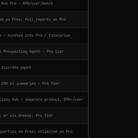
 Hub Pro — $90/user/month
ed on Free; full reports on Pro
e — bundled into Pro / Enterprise
e Prospecting Agent — Pro tier
 discrete agent
 CRM AI summaries — Pro tier
tions Hub — separate product, $90+/user
l or via Breeze, Pro tier
operties on Free; unlimited on Pro