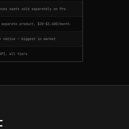
nces seats sold separately on Pro
 separate product, $20–$3,600/month
+ native — biggest in market
API, all tiers
.