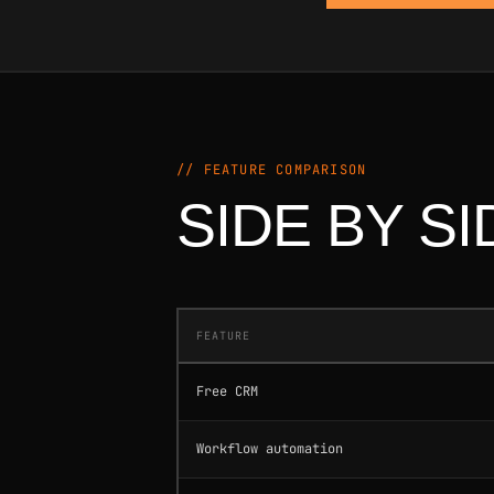
// FEATURE COMPARISON
SIDE BY SI
FEATURE
Free CRM
Workflow automation