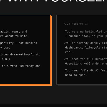
PICK HUBSPOT IF
 adding reps, and
You're a marketing-led or
·
are about to bite.
+ nurture stack is your p
apability — not bundled
You're already deeply emb
·
ly use.
dashboards, lifecycle sta
real.
 inbound-marketing-first.
g hub.)
You need the full HubSpot
·
Operations Hub) under one
n on a free CRM today and
You need fully GA AI feat
·
beta to open.