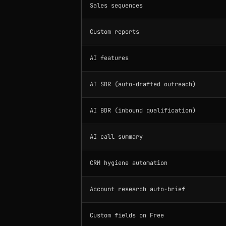
Sales sequences
Custom reports
AI features
AI SDR (auto-drafted outreach)
AI BDR (inbound qualification)
AI call summary
CRM hygiene automation
Account research auto-brief
Custom fields on Free