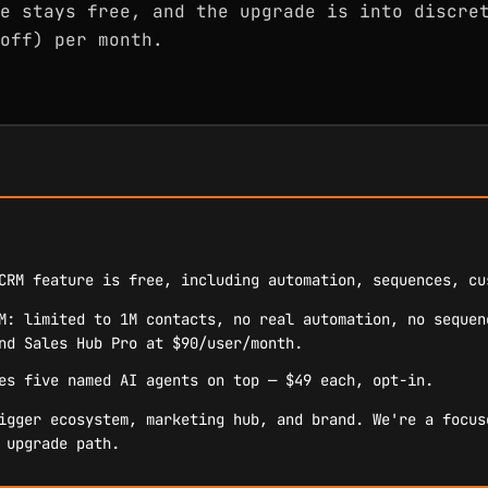
e stays free, and the upgrade is into discre
off) per month.
CRM feature is free, including automation, sequences, cu
M: limited to 1M contacts, no real automation, no sequen
nd Sales Hub Pro at $90/user/month.
es five named AI agents on top — $49 each, opt-in.
igger ecosystem, marketing hub, and brand. We're a focus
 upgrade path.