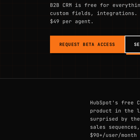
B2B CRM is free for everythi
custom fields, integrations.
$49 per agent.
REQUEST BETA ACCESS
SE
HubSpot's free C
product in the l
surprised by the
sales sequences,
$90+/user/month 