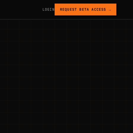
LOGIN
REQUEST BETA ACCESS →