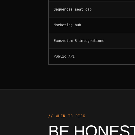
Sequences seat cap
Marketing hub
Ecosystem & integrations
Public API
// WHEN TO PICK
BE HONEST