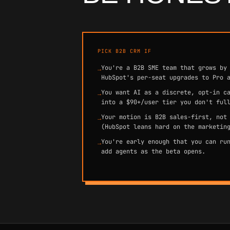
PICK B2B CRM IF
You're a B2B SME team that grows by
→
HubSpot's per-seat upgrades to Pro 
You want AI as a discrete, opt-in c
→
into a $90+/user tier you don't ful
Your motion is B2B sales-first, not
→
(HubSpot leans hard on the marketin
You're early enough that you can ru
→
add agents as the beta opens.