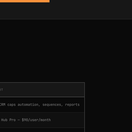
OT
CRM caps automation, sequences, reports
 Hub Pro — $90/user/month