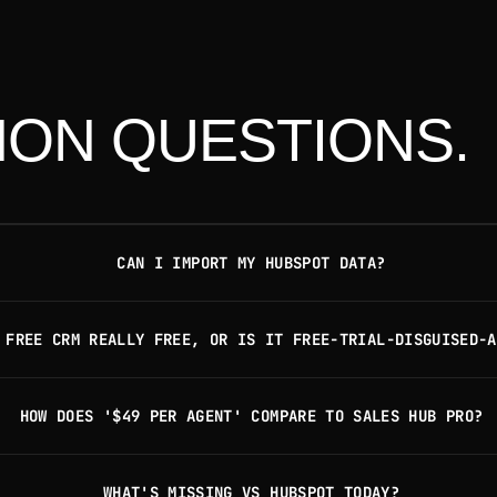
ON QUESTIONS.
CAN I IMPORT MY HUBSPOT DATA?
 FREE CRM REALLY FREE, OR IS IT FREE-TRIAL-DISGUISED-A
HOW DOES '$49 PER AGENT' COMPARE TO SALES HUB PRO?
WHAT'S MISSING VS HUBSPOT TODAY?