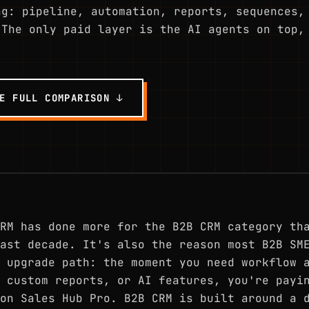
ng: pipeline, automation, reports, sequences,
 The only paid layer is the AI agents on top,
E FULL COMPARISON ↓
RM has done more for the B2B CRM category th
ast decade. It's also the reason most B2B SM
 upgrade path: the moment you need workflow 
 custom reports, or AI features, you're payi
on Sales Hub Pro. B2B CRM is built around a 