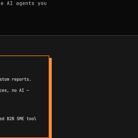
te AI agents you
stom reports.
ces, no AI —
ed B2B SME tool