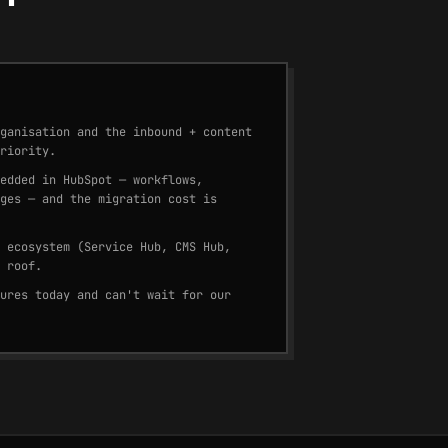
ganisation and the inbound + content
riority.
edded in HubSpot — workflows,
ges — and the migration cost is
 ecosystem (Service Hub, CMS Hub,
 roof.
ures today and can't wait for our