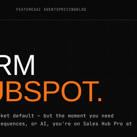
FEATURES
AI AGENTS
PRICING
BLOG
CRM
UBSPOT.
rket default — but the moment you need
sequences, or AI, you're on Sales Hub Pro at