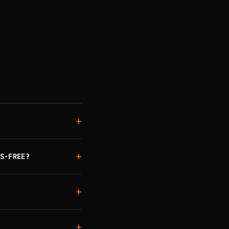
+
+
S-FREE?
+
+