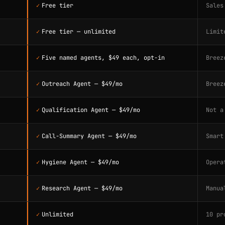
✓
Free tier
Sales
✓
Free tier — unlimited
Limit
✓
Five named agents, $49 each, opt-in
Breez
✓
Outreach Agent — $49/mo
Breez
✓
Qualification Agent — $49/mo
Not a
✓
Call-Summary Agent — $49/mo
Smart
✓
Hygiene Agent — $49/mo
Opera
✓
Research Agent — $49/mo
Manua
✓
Unlimited
10 pr