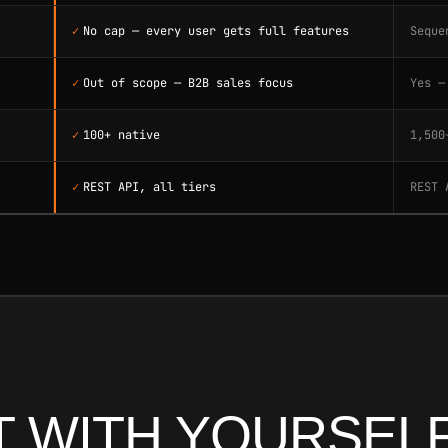
✓
No cap — every user gets full features
Seque
✓
Out of scope — B2B sales focus
Yes —
✓
100+ native
1,500
✓
REST API, all tiers
REST 
 WITH YOURSELF