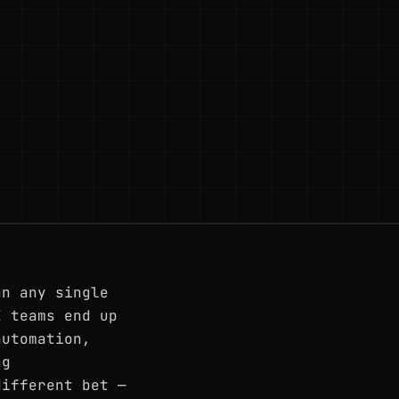
an any single
E teams end up
automation,
ng
different bet —