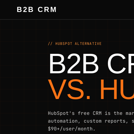
B2B CRM
// HUBSPOT ALTERNATIVE
B2B 
VS. H
HubSpot's free CRM is the ma
automation, custom reports, 
$90+/user/month.