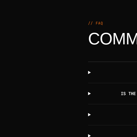
// FAQ
COMM
IS THE