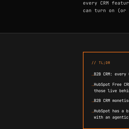
every CRM featur
can turn on (or 
// TL;DR
B2B CRM: every 
→
HubSpot Free CR
→
those live behi
B2B CRM monetis
→
HubSpot has a b
→
with an agentic