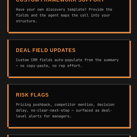
Have your own discovery template? Provide the
fields and the agent maps the call into your
structure.
DEAL FIELD UPDATES
Custom CRM fields auto-populate from the summary
— no copy-paste, no rep effort.
RISK FLAGS
Pricing pushback, competitor mention, decision
delay, no-clear-next-step — surfaced as deal-
level alerts for managers.