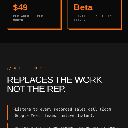
$49
Beta
PER AGENT · PER
PRIVATE — ONBOARDING
MONTH
WEEKLY
// WHAT IT DOES
REPLACES THE WORK,
NOT THE REP.
→
Listens to every recorded sales call (Zoom,
Google Meet, Teams, native dialer).
→
Writes a structured summary using your chosen