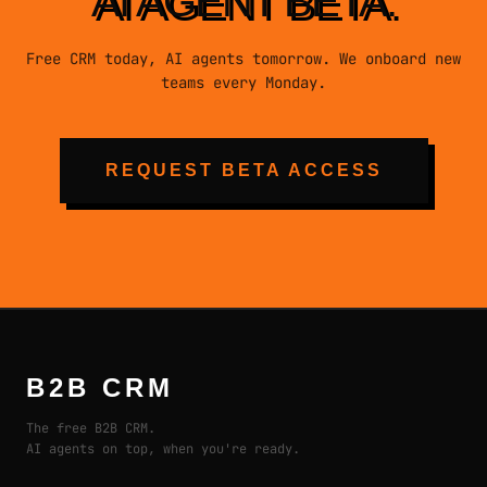
AI AGENT BETA.
Free CRM today, AI agents tomorrow. We onboard new
teams every Monday.
REQUEST BETA ACCESS
B2B CRM
The free B2B CRM.
AI agents on top, when you're ready.