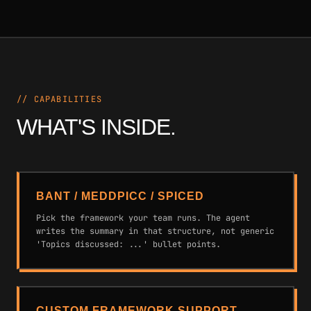
// CAPABILITIES
WHAT'S INSIDE.
BANT / MEDDPICC / SPICED
Pick the framework your team runs. The agent
writes the summary in that structure, not generic
'Topics discussed: ...' bullet points.
CUSTOM FRAMEWORK SUPPORT