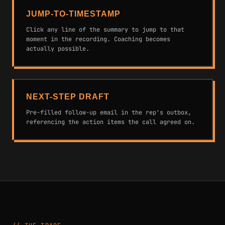
JUMP-TO-TIMESTAMP
Click any line of the summary to jump to that
moment in the recording. Coaching becomes
actually possible.
NEXT-STEP DRAFT
Pre-filled follow-up email in the rep's outbox,
referencing the action items the call agreed on.