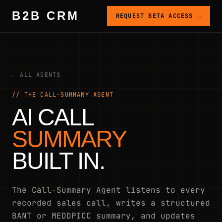
B2B CRM
REQUEST BETA ACCESS →
← ALL AGENTS
// THE CALL-SUMMARY AGENT
AI CALL
SUMMARY
BUILT IN.
The Call-Summary Agent listens to every
recorded sales call, writes a structured
BANT or MEDDPICC summary, and updates