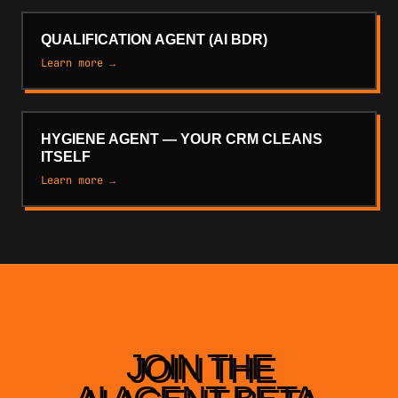
QUALIFICATION AGENT (AI BDR)
Learn more →
HYGIENE AGENT — YOUR CRM CLEANS
ITSELF
Learn more →
JOIN THE