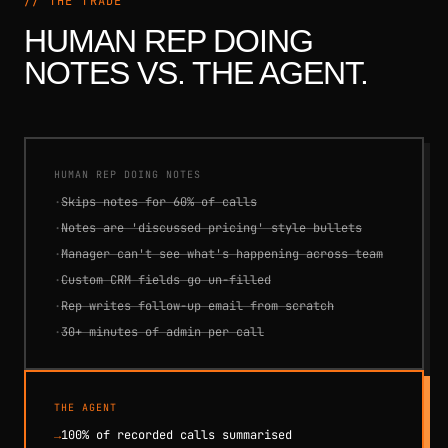
// THE TRADE
HUMAN REP DOING
NOTES VS. THE AGENT.
HUMAN REP DOING NOTES
·
Skips notes for 60% of calls
·
Notes are 'discussed pricing' style bullets
·
Manager can't see what's happening across team
·
Custom CRM fields go un-filled
·
Rep writes follow-up email from scratch
·
30+ minutes of admin per call
THE AGENT
→
100% of recorded calls summarised