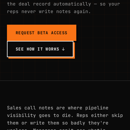
the deal record automatically — so your
reps never write notes again.
REQUEST BETA ACCESS
SEE HOW IT WORKS ↓
Sales call notes are where pipeline
visibility goes to die. Reps either skip
them or write them so badly they're