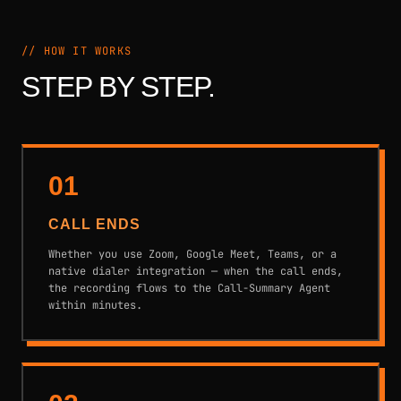
// HOW IT WORKS
STEP BY STEP.
01
CALL ENDS
Whether you use Zoom, Google Meet, Teams, or a
native dialer integration — when the call ends,
the recording flows to the Call-Summary Agent
within minutes.