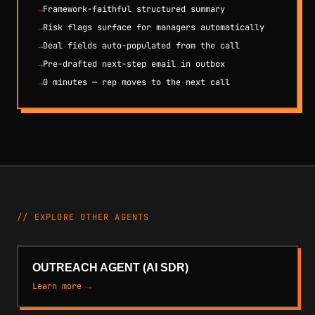
→
Framework-faithful structured summary
→
Risk flags surface for managers automatically
→
Deal fields auto-populated from the call
→
Pre-drafted next-step email in outbox
→
0 minutes — rep moves to the next call
// EXPLORE OTHER AGENTS
OUTREACH AGENT (AI SDR)
Learn more →