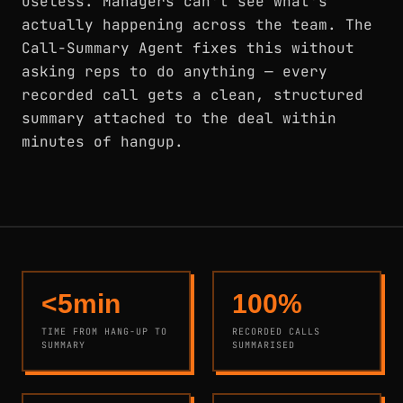
useless. Managers can't see what's
actually happening across the team. The
Call-Summary Agent fixes this without
asking reps to do anything — every
recorded call gets a clean, structured
summary attached to the deal within
minutes of hangup.
<5min
100%
TIME FROM HANG-UP TO
RECORDED CALLS
SUMMARY
SUMMARISED