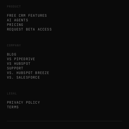
PRODUCT
FREE CRM FEATURES
AI AGENTS
PRICING
REQUEST BETA ACCESS
COMPANY
BLOG
VS PIPEDRIVE
VS HUBSPOT
SUPPORT
VS. HUBSPOT BREEZE
VS. SALESFORCE
LEGAL
PRIVACY POLICY
TERMS