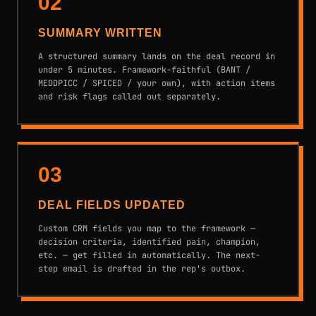
02
SUMMARY WRITTEN
A structured summary lands on the deal record in
under 5 minutes. Framework-faithful (BANT /
MEDDPICC / SPICED / your own), with action items
and risk flags called out separately.
03
DEAL FIELDS UPDATED
Custom CRM fields you map to the framework —
decision criteria, identified pain, champion,
etc. — get filled in automatically. The next-
step email is drafted in the rep's outbox.