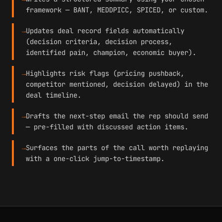
framework — BANT, MEDDPICC, SPICED, or custom.
→
Updates deal record fields automatically
(decision criteria, decision process,
identified pain, champion, economic buyer).
→
Highlights risk flags (pricing pushback,
competitor mentioned, decision delayed) in the
deal timeline.
→
Drafts the next-step email the rep should send
— pre-filled with discussed action items.
→
Surfaces the parts of the call worth replaying
with a one-click jump-to-timestamp.